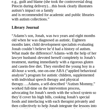
e.g., guilt and blame (she took the controversial drug
Pitocin during delivery)…this book clearly illustrates
autism’s impact on a family
and is recommended for academic and public libraries
with autism collections.”
Library Journal
“Adams’s son, Jonah, was two years and eight months
old when he was diagnosed as autistic. Eighteen
months later, child development specialists evaluating
Jonah couldn’t believe he’d had a history of autism.
What made the difference? Adams–with the help of her
lawyer husband–devoted herself completely to Jonah’s
treatment, starting immediately with a rigorous gluten
and casein-free diet. They enrolled the young boy in a
40-hour a week, one-on-one ABA (“applied behavioral
analysis”) program for autistic children, supplemented
with individual speech therapy and physical
therapy….Adams, a self-described “Autism Mommy,”
worked full-time on the intervention process,
advocating for Jonah’s needs with the school system so
they’d cover his high bills, cooking Jonah’s special
foods and interfacing with each therapist privately and
then collectively to help Jonah integrate the lessons into