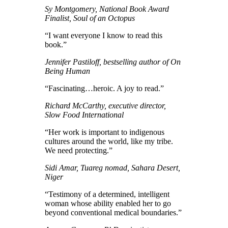
Sy Montgomery, National Book Award
Finalist, Soul of an Octopus
“I want everyone I know to read this
book.”
Jennifer Pastiloff, bestselling author of On
Being Human
“Fascinating…heroic. A joy to read.”
Richard McCarthy, executive director,
Slow Food International
“Her work is important to indigenous
cultures around the world, like my tribe.
We need protecting.”
Sidi Amar, Tuareg nomad, Sahara Desert,
Niger
“Testimony of a determined, intelligent
woman whose ability enabled her to go
beyond conventional medical boundaries.”