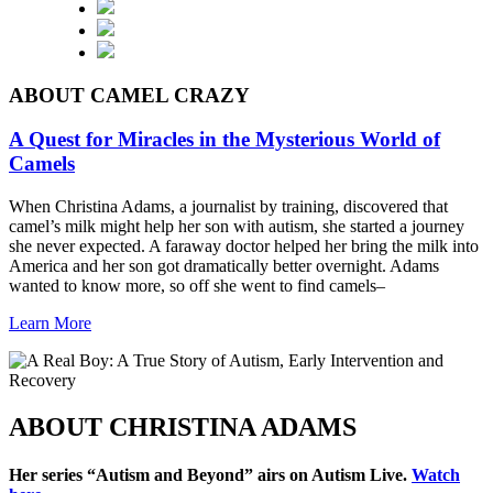
ABOUT CAMEL CRAZY
A Quest for Miracles in the Mysterious World of
Camels
When Christina Adams, a journalist by training, discovered that
camel’s milk might help her son with autism, she started a journey
she never expected. A faraway doctor helped her bring the milk into
America and her son got dramatically better overnight. Adams
wanted to know more, so off she went to find camels–
Learn More
ABOUT CHRISTINA ADAMS
Her series “Autism and Beyond” airs on
Autism
Live.
Watch