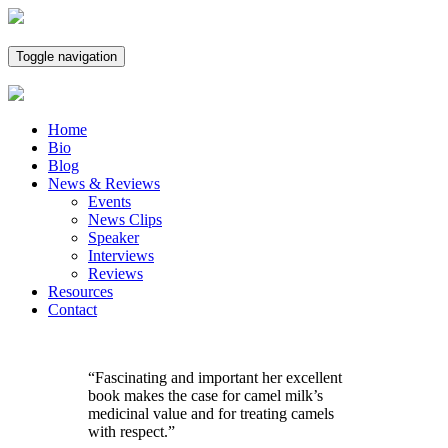
Toggle navigation
Home
Bio
Blog
News & Reviews
Events
News Clips
Speaker
Interviews
Reviews
Resources
Contact
“Fascinating and important her excellent
book makes the case for camel milk’s
medicinal value and for treating camels
with respect.”