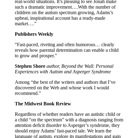
real-world situations. It’s pleasing to see Jonah make
such a dramatic improvement….With the number of
children on the autism spectrum growing, Adams’s
upbeat, inspirational account has a ready-made
market….”
Publishers Weekly
“Fast-paced, riveting and often humorous… clearly
reveals how parental determination can enable a child
to grow and prosper.”
Stephen Shore
author, Beyond the Wall: Personal
Experiences with Autism and Asperger Syndrome
Among “the best of the writers and authors that I’ve
discovered on the Web and whose work I would
recommend.”
The Midwest Book Review
Regardless of whether readers have an autistic child or
a child “on the spectrum” with a diagnosis ranging from
attention deficit disorder to Asperger’s syndrome, they
should enjoy Adams’ fast-paced tale. We learn the
language of autism, explore its manifestations and gain