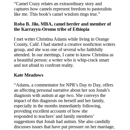
“Camel Crazy relates an extraordinary story and
captures how camels represent freedom to pastoralists
like me. This book’s camel wisdom rings true.”
Roba B. Jilo, MBA, camel herder and member of
the Karrayyu-Oromo tribe of Ethiopia
I met writer Christina Adams while living in Orange
County, Calif. I had started a creative nonfiction writers
group, and she was one of several who faithfully
attended. In our meetings, I came to know Christina as
a beautiful person: a writer who is whip-crack smart
and not afraid to confront reality.
Kate Meadows
“Adams, a commentator for NPR’s Day to Day, offers
an affecting personal narrative about her son Jonah’s
diagnosis with autism at age two. She conveys the
impact of this diagnosis on herself and her family,
especially in the months immediately following,
providing excellent accounts of how she
responded to teachers’ and family members’
suggestions that Jonah had autism. She also candidly
discusses issues that have put pressure on her marriage,