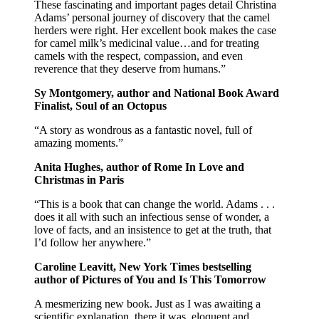
These fascinating and important pages detail Christina
Adams’ personal journey of discovery that the camel
herders were right. Her excellent book makes the case
for camel milk’s medicinal value…and for treating
camels with the respect, compassion, and even
reverence that they deserve from humans.”
Sy Montgomery, author and National Book Award
Finalist, Soul of an Octopus
“A story as wondrous as a fantastic novel, full of
amazing moments.”
Anita Hughes, author of Rome In Love and
Christmas in Paris
“This is a book that can change the world. Adams . . .
does it all with such an infectious sense of wonder, a
love of facts, and an insistence to get at the truth, that
I’d follow her anywhere.”
Caroline Leavitt, New York Times bestselling
author of Pictures of You and Is This Tomorrow
A mesmerizing new book. Just as I was awaiting a
scientific explanation, there it was, eloquent and