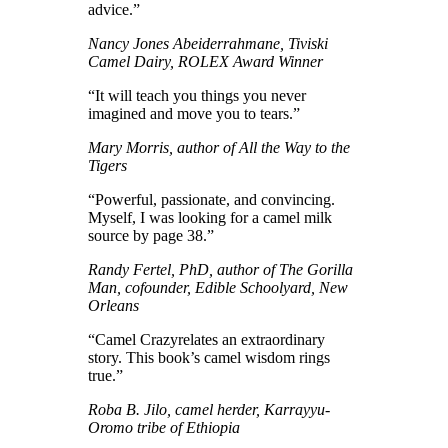
advice.”
Nancy Jones Abeiderrahmane, Tiviski
Camel Dairy, ROLEX Award Winner
“It will teach you things you never
imagined and move you to tears.”
Mary Morris, author of All the Way to the
Tigers
“Powerful, passionate, and convincing.
Myself, I was looking for a camel milk
source by page 38.”
Randy Fertel, PhD, author of The Gorilla
Man, cofounder, Edible Schoolyard, New
Orleans
“Camel Crazyrelates an extraordinary
story. This book’s camel wisdom rings
true.”
Roba B. Jilo, camel herder, Karrayyu-
Oromo tribe of Ethiopia