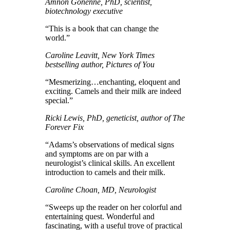
Amnon Gonenne, PhD, scientist,
biotechnology executive
“This is a book that can change the
world.”
Caroline Leavitt, New York Times
bestselling author, Pictures of You
“Mesmerizing…enchanting, eloquent and
exciting. Camels and their milk are indeed
special.”
Ricki Lewis, PhD, geneticist, author of The
Forever Fix
“Adams’s observations of medical signs
and symptoms are on par with a
neurologist’s clinical skills. An excellent
introduction to camels and their milk.
Caroline Choan, MD, Neurologist
“Sweeps up the reader on her colorful and
entertaining quest. Wonderful and
fascinating, with a useful trove of practical