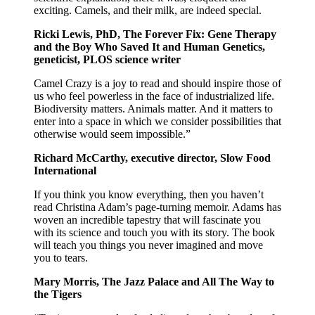
exciting. Camels, and their milk, are indeed special.
Ricki Lewis, PhD, The Forever Fix: Gene Therapy
and the Boy Who Saved It and Human Genetics,
geneticist, PLOS science writer
Camel Crazy is a joy to read and should inspire those of
us who feel powerless in the face of industrialized life.
Biodiversity matters. Animals matter. And it matters to
enter into a space in which we consider possibilities that
otherwise would seem impossible.”
Richard McCarthy, executive director, Slow Food
International
If you think you know everything, then you haven’t
read Christina Adam’s page-turning memoir. Adams has
woven an incredible tapestry that will fascinate you
with its science and touch you with its story. The book
will teach you things you never imagined and move
you to tears.
Mary Morris, The Jazz Palace and All The Way to
the Tigers