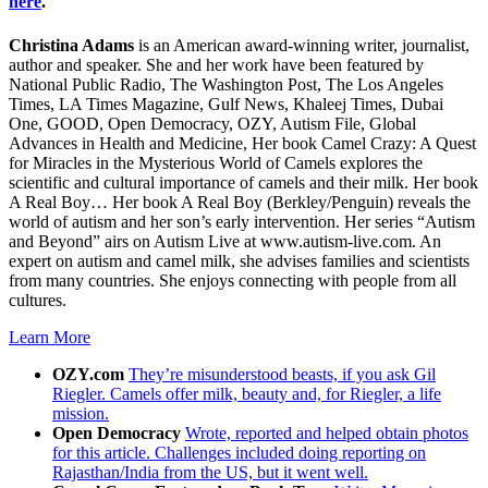
here
.
Christina Adams
is an American award-winning writer, journalist,
author and speaker. She and her work have been featured by
National Public Radio, The Washington Post, The Los Angeles
Times, LA Times Magazine, Gulf News, Khaleej Times, Dubai
One, GOOD, Open Democracy, OZY, Autism File, Global
Advances in Health and Medicine, Her book Camel Crazy: A Quest
for Miracles in the Mysterious World of Camels explores the
scientific and cultural importance of camels and their milk. Her book
A Real Boy… Her book A Real Boy (Berkley/Penguin) reveals the
world of autism and her son’s early intervention. Her series “Autism
and Beyond” airs on Autism Live at www.autism-live.com. An
expert on autism and camel milk, she advises families and scientists
from many countries. She enjoys connecting with people from all
cultures.
Learn More
OZY.com
They’re misunderstood beasts, if you ask Gil
Riegler. Camels offer milk, beauty and, for Riegler, a life
mission.
Open Democracy
Wrote, reported and helped obtain photos
for this article. Challenges included doing reporting on
Rajasthan/India from the US, but it went well.