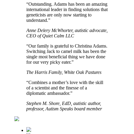
“Outstanding. Adams has been an amazing
international leader in finding solutions that
geneticists are only now starting to
understand.”
Anne Delery McWhorter, autistic advocate,
CEO of Quiet Calm LLC
“Our family is grateful to Christina Adams.
Switching Jack to camel milk has been the
single most beneficial thing we have done
for our very picky eater.”
The Harris Family, White Oak Pastures
“Combines a mother’s love with the skill
of a scientist and the finesse of a
diplomatic ambassador.”
Stephen M. Shore, EdD, autistic author,
professor, Autism Speaks board member