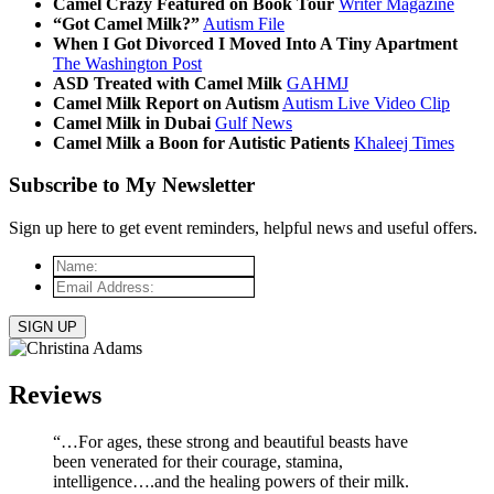
Camel Crazy Featured on Book Tour
Writer Magazine
“Got Camel Milk?”
Autism File
When I Got Divorced I Moved Into A Tiny Apartment
The Washington Post
ASD Treated with Camel Milk
GAHMJ
Camel Milk Report on Autism
Autism Live Video Clip
Camel Milk in Dubai
Gulf News
Camel Milk a Boon for Autistic Patients
Khaleej Times
Subscribe to My Newsletter
Sign up here to get event reminders, helpful news and useful offers.
Name:
*
Email
Address:
*
Reviews
“…For ages, these strong and beautiful beasts have
been venerated for their courage, stamina,
intelligence….and the healing powers of their milk.