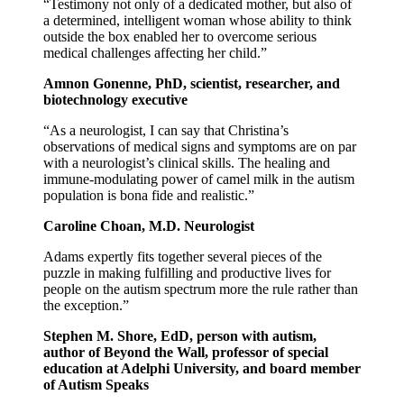
“Testimony not only of a dedicated mother, but also of
a determined, intelligent woman whose ability to think
outside the box enabled her to overcome serious
medical challenges affecting her child.”
Amnon Gonenne, PhD, scientist, researcher, and
biotechnology executive
“As a neurologist, I can say that Christina’s
observations of medical signs and symptoms are on par
with a neurologist’s clinical skills. The healing and
immune-modulating power of camel milk in the autism
population is bona fide and realistic.”
Caroline Choan, M.D. Neurologist
Adams expertly fits together several pieces of the
puzzle in making fulfilling and productive lives for
people on the autism spectrum more the rule rather than
the exception.”
Stephen M. Shore, EdD, person with autism,
author of Beyond the Wall, professor of special
education at Adelphi University, and board member
of Autism Speaks